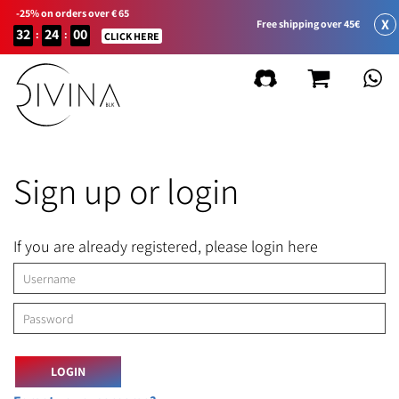
-25% on orders over € 65
X
Free shipping over 45€
32
24
00
:
:
CLICK HERE
Sign up or login
If you are already registered, please login here