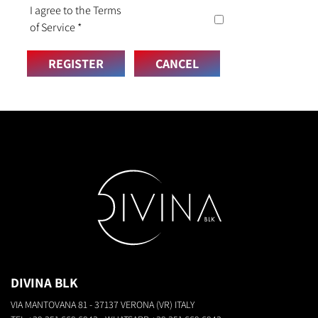
I agree to the Terms
of Service
*
REGISTER
CANCEL
DIVINA BLK
VIA MANTOVANA 81 - 37137 VERONA (VR) ITALY