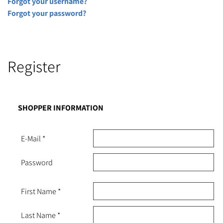
Forgot your username?
Forgot your password?
Register
SHOPPER INFORMATION
E-Mail
*
Password
First Name
*
Last Name
*