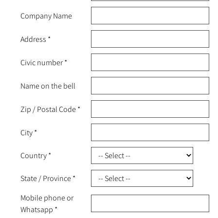
Company Name
Address
*
Civic number
*
Name on the bell
Zip / Postal Code
*
City
*
Country
*
State / Province
*
Mobile phone or
Whatsapp
*