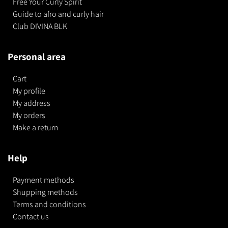
Free Your Curly Spirit
Guide to afro and curly hair
Club DIVINA BLK
Personal area
Cart
My profile
My address
My orders
Make a return
Help
Payment methods
Shupping methods
Terms and conditions
Contact us