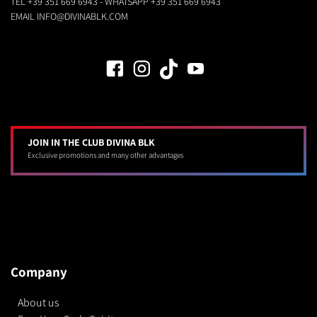
TEL
+39 351 669 6943
- WHATSAPP
+39 351 669 6943
EMAIL
INFO@DIVINABLK.COM
JOIN IN THE CLUB DIVINA BLK
Exclusive promotions and many other advantages
Company
About us