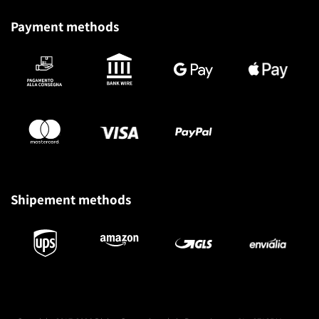
Payment methods
Shipement methods