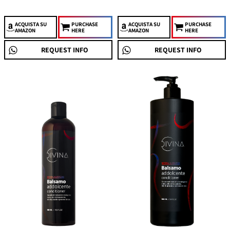
ACQUISTA
SU
PURCHASE
ACQUISTA
SU
PURCHASE
AMAZON
HERE
AMAZON
HERE
REQUEST INFO
REQUEST INFO