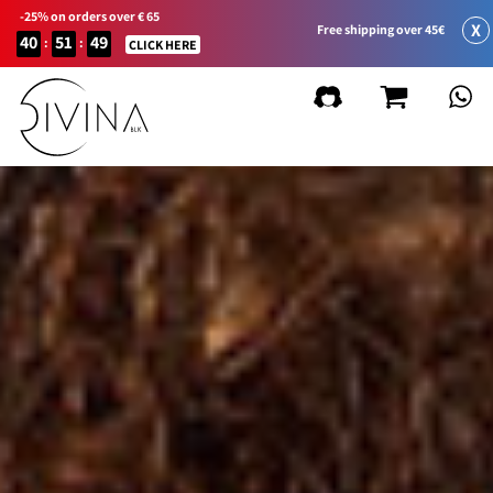
-25% on orders over € 65
X
Free shipping over 45€
40
51
49
:
:
CLICK HERE
FILTER BY
Remove
filters
Product Line
Natural&Amazing
Curly Summer
Accessories
Curl Balance
Baby Curly
Sport&Go