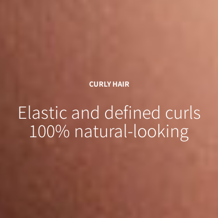
CURLY HAIR
Elastic and defined curls
100% natural-looking