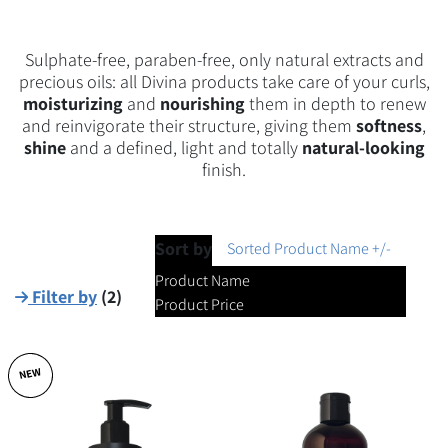
Sulphate-free, paraben-free, only natural extracts and
precious oils: all Divina products take care of your curls,
moisturizing
and
nourishing
them in depth to renew
and reinvigorate their structure, giving them
softness
,
shine
and a defined, light and totally
natural-looking
finish.
Sort by
Sorted Product Name +/-
Product Name
Filter by
(
2
)
Product Price
NEW