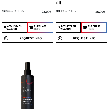
Oil
SIZE
200ml / 6,8 FL.OZ
23,00€
SIZE
150 ml / 5,1 fl.oz
16,00€
ACQUISTA
SU
PURCHASE
ACQUISTA
SU
PURCHASE
AMAZON
HERE
AMAZON
HERE
REQUEST INFO
REQUEST INFO