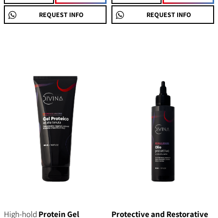
REQUEST INFO
REQUEST INFO
High-hold
Protein Gel
Protective and Restorative