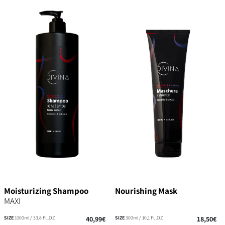
Moisturizing Shampoo
Nourishing Mask
MAXI
SIZE
1000ml / 33,8 FL.OZ
40,99€
SIZE
300ml / 10,1 FL.OZ
18,50€