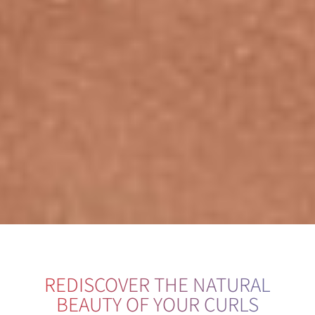
REDISCOVER THE NATURAL
BEAUTY OF YOUR CURLS