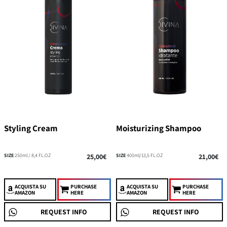
Styling Cream
Moisturizing Shampoo
SIZE
250ml / 8,4 FL.OZ
25,00€
SIZE
400ml/13,5 FL.OZ
21,00€
ACQUISTA
SU
PURCHASE
ACQUISTA
SU
PURCHASE
AMAZON
HERE
AMAZON
HERE
REQUEST INFO
REQUEST INFO