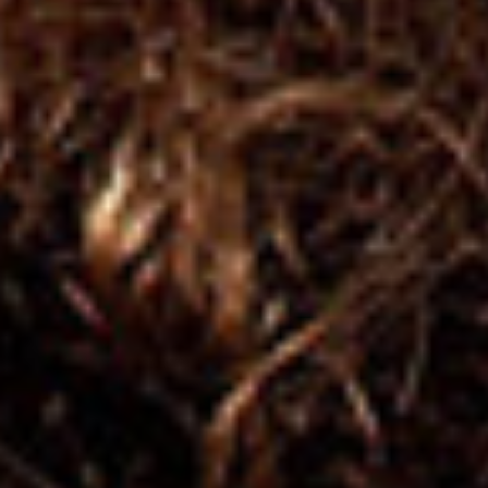
GIFT_CARD
KIT of Products
On Sale
On Sale
Hair Type
Wavy 2a,2b,2c
Curly 3a,3b,3c
Super Curly / Afro 4a,4b,4c
Benefit