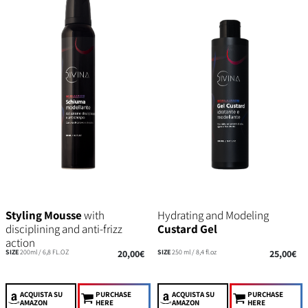
Styling Mousse
with
Hydrating and Modeling
disciplining and anti-frizz
Custard Gel
action
SIZE
200ml / 6,8 FL.OZ
20,00€
SIZE
250 ml / 8,4 fl.oz
25,00€
ACQUISTA
SU
PURCHASE
ACQUISTA
SU
PURCHASE
AMAZON
HERE
AMAZON
HERE