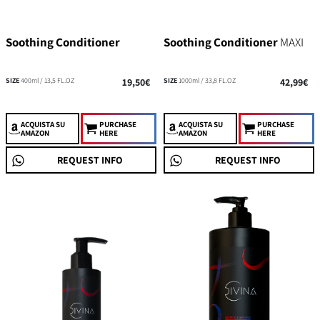
Soothing Conditioner
Soothing Conditioner
MAXI
SIZE
400ml / 13,5 FL.OZ
19,50€
SIZE
1000ml / 33,8 FL.OZ
42,99€
ACQUISTA
SU
PURCHASE
ACQUISTA
SU
PURCHASE
AMAZON
HERE
AMAZON
HERE
REQUEST INFO
REQUEST INFO