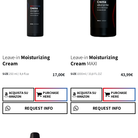
Leave-in
Moisturizing
Leave-in
Moisturizing
Cream
Cream
MAXI
SIZE
250 ml / 8,4 fl.oz
17,00€
SIZE
1000ml / 33,8 FL.OZ
43,99€
ACQUISTA
SU
PURCHASE
ACQUISTA
SU
PURCHASE
AMAZON
HERE
AMAZON
HERE
REQUEST INFO
REQUEST INFO