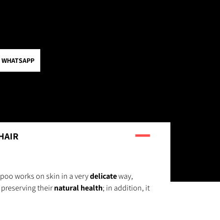
 WHATSAPP
HAIR
poo works on skin in a very
delicate
way,
preserving their
natural health
; in addition, it