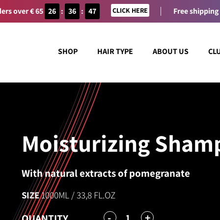
ers over € 65
26
:
36
:
47
CLICK HERE
Free shipping
SHOP
HAIR TYPE
ABOUT US
CL
Moisturizing Sham
With natural extracts of pomegranate
SIZE
1000ML / 33,8 FL.OZ
-
+
1
QUANTITY