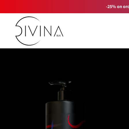
-25% on ord