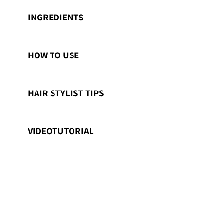
INGREDIENTS
HOW TO USE
HAIR STYLIST TIPS
VIDEOTUTORIAL