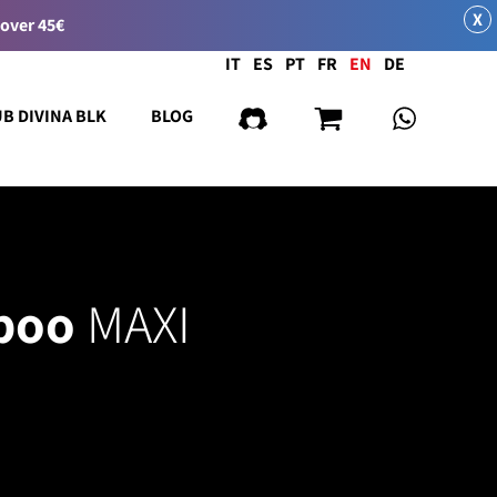
X
 over 45€
Language
IT
ES
PT
FR
EN
DE
UB DIVINA BLK
BLOG
poo
MAXI