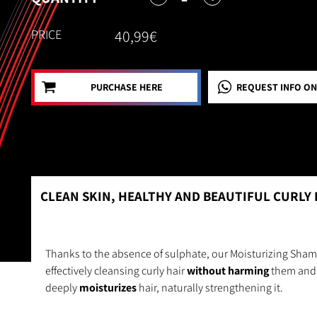
PRICE
40,99€
PURCHASE HERE
REQUEST INFO
ON
CLEAN SKIN, HEALTHY AND BEAUTIFUL CURLY 
Thanks to the absence of sulphate, our Moisturizing Sham
effectively cleansing curly hair
without harming
them and 
deeply
moisturizes
hair, naturally strengthening it.