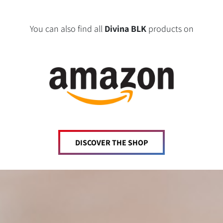
You can also find all
Divina BLK
products on
DISCOVER THE SHOP