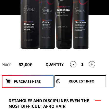
-
+
1
62,00€
QUANTITY
PRICE
REQUEST INFO
PURCHASE HERE
DETANGLES AND DISCIPLINES EVEN THE
MOST DIFFICULT AFRO HAIR