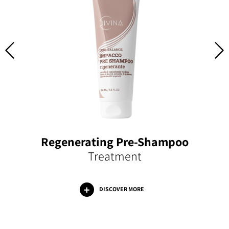
Regenerating Pre-Shampoo
Treatment
DISCOVER MORE