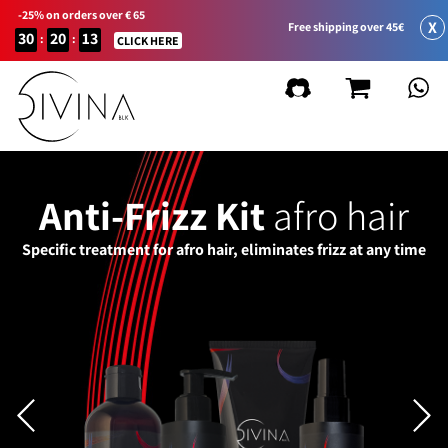
-25% on orders over € 65
X
Free shipping over 45€
30
20
13
:
:
CLICK HERE
Anti-Frizz Kit
afro hair
Specific treatment for afro hair, eliminates frizz at any time