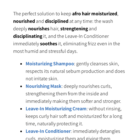
The perfect solution to keep
afro hair moisturized
,
nourished
and
disciplined
at any time: the wash
deeply
nourishes
hair,
strengtening
and
disciplinating
it, and the Leave-In Conditioner
immediately
soothes
it, eliminating frizz even in the
most humid and stressful days.
Moisturizing Shampoo
: gently cleanses skin,
respects its natural sebum production and does
not irritate skin.
Nourishing Mask
: deeply nourishes curls,
strengthening them from the inside and
immediately making them softer and stronger.
Leave-In Moisturizing Cream
: without rinsing,
keeps curly hair soft and moisturized for a long
time, naturally protecting it.
Leave-In Conditioner
: immediately detangles
curls, moisturizing them and giving them