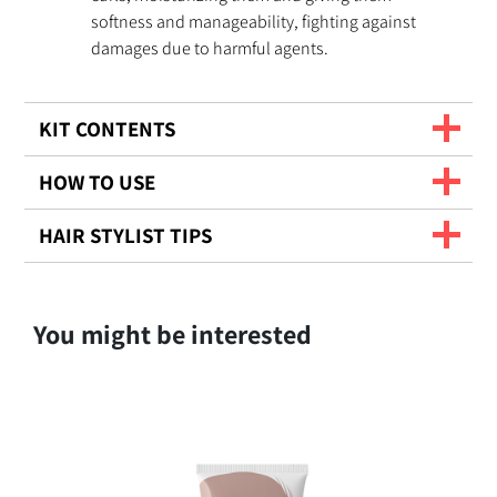
softness and manageability, fighting against
damages due to harmful agents.
KIT CONTENTS
HOW TO USE
HAIR STYLIST TIPS
You might be interested