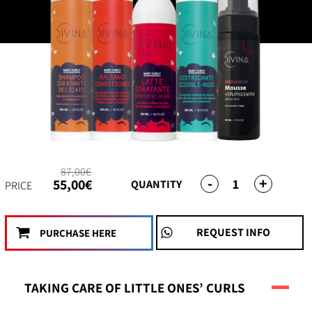
87,00€
-
+
1
55,00€
QUANTITY
PRICE
REQUEST INFO
PURCHASE HERE
TAKING CARE OF LITTLE ONES’ CURLS