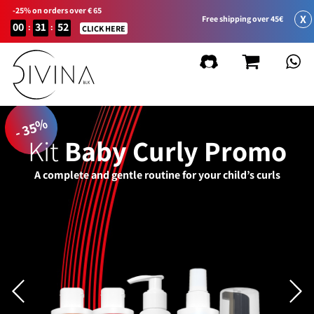
-25% on orders over € 65
X
Free shipping over 45€
00
31
52
:
:
CLICK HERE
- 35%
Kit
Baby Curly Promo
A complete and gentle routine for your child’s curls