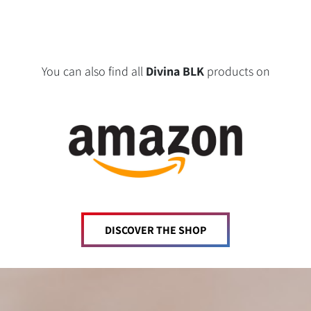
You can also find all
Divina BLK
products on
DISCOVER THE SHOP