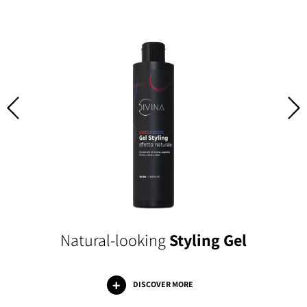
Natural-looking
Styling Gel
DISCOVER MORE