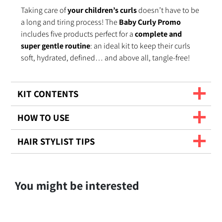
Taking care of
your children’s curls
doesn’t have to be
a long and tiring process! The
Baby Curly Promo
includes five products perfect for a
complete and
super gentle routine
: an ideal kit to keep their curls
soft, hydrated, defined… and above all, tangle-free!
KIT CONTENTS
HOW TO USE
HAIR STYLIST TIPS
You might be interested