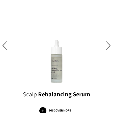
Scalp
Rebalancing Serum
DISCOVER MORE