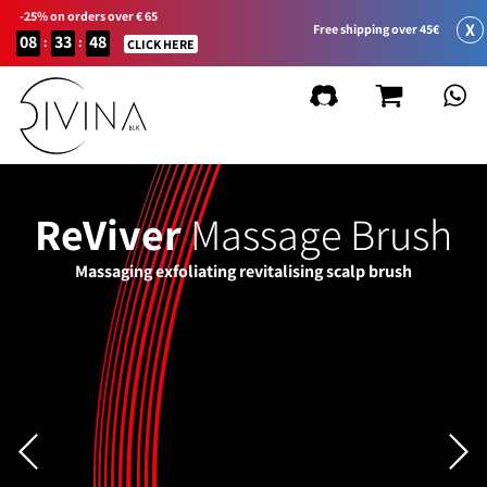
-25% on orders over € 65
X
Free shipping over 45€
08
33
48
:
:
CLICK HERE
ReViver
Massage Brush
Massaging exfoliating revitalising scalp brush