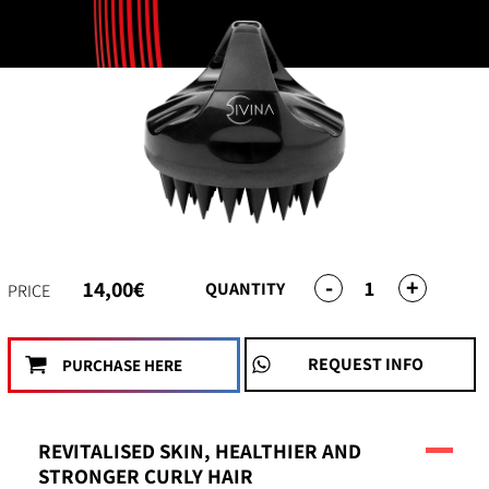
-
+
1
14,00€
QUANTITY
PRICE
REQUEST INFO
PURCHASE HERE
REVITALISED SKIN, HEALTHIER AND
STRONGER CURLY HAIR