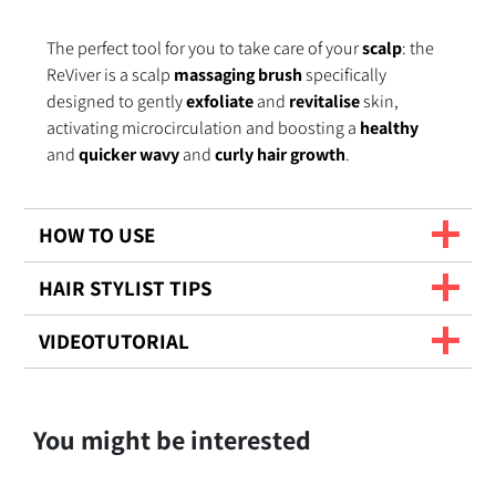
The perfect tool for you to take care of your
scalp
: the
ReViver is a scalp
massaging brush
specifically
designed to gently
exfoliate
and
revitalise
skin,
activating microcirculation and boosting a
healthy
and
quicker
wavy
and
curly hair growth
.
HOW TO USE
HAIR STYLIST TIPS
VIDEOTUTORIAL
You might be interested