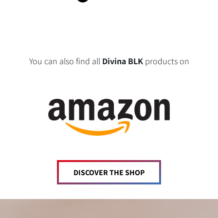
You can also find all
Divina BLK
products on
DISCOVER THE SHOP