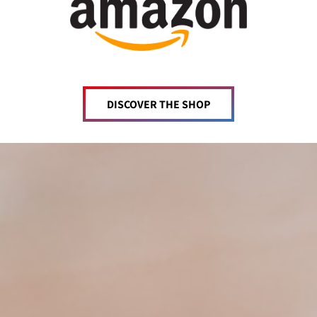
DISCOVER THE SHOP