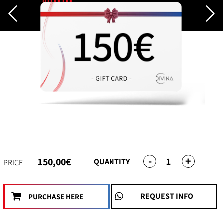
-
+
1
150,00€
QUANTITY
PRICE
REQUEST INFO
PURCHASE HERE