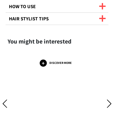
HOW TO USE
HAIR STYLIST TIPS
You might be interested
DISCOVER MORE