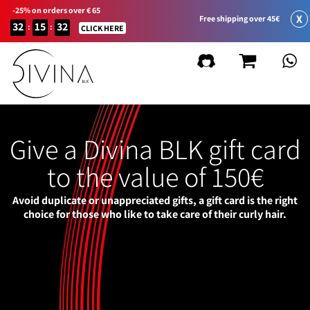
-25% on orders over € 65
X
Free shipping over 45€
32
15
32
:
:
CLICK HERE
Give a Divina BLK gift card
to the value of 150€
Avoid duplicate or unappreciated gifts, a gift card is the right
choice for those who like to take care of their curly hair.