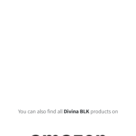
You can also find all
Divina BLK
products on