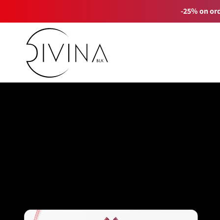
-25% on ord