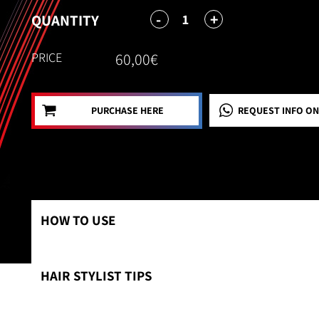
-
+
1
QUANTITY
PRICE
60,00€
PURCHASE HERE
REQUEST INFO
ON
HOW TO USE
HAIR STYLIST TIPS