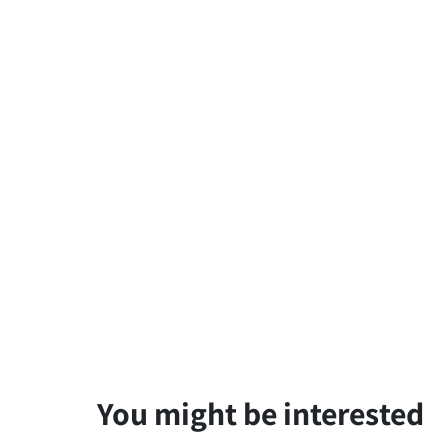
You might be interested