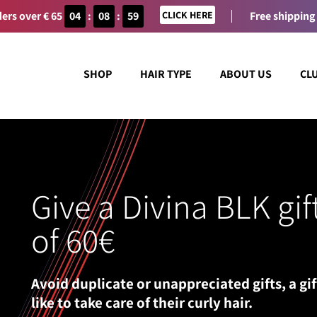
ers over € 65
04
:
08
:
59
CLICK HERE
Free shipping
SHOP
HAIR TYPE
ABOUT US
CL
Give a Divina BLK gif
of 60€
Avoid duplicate or unappreciated gifts, a gif
like to take care of their curly hair.