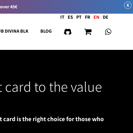
X
 over 45€
Language
IT
ES
PT
FR
EN
DE
UB DIVINA BLK
BLOG
t card to the value
t card is the right choice for those who