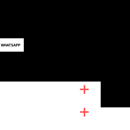
 WHATSAPP