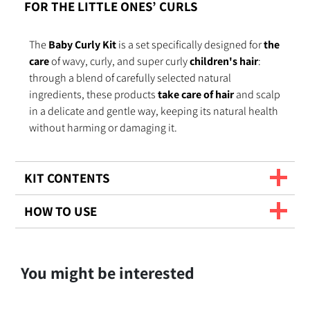
FOR THE LITTLE ONES’ CURLS
The
Baby Curly Kit
is a set specifically designed for
the
care
of wavy, curly, and super curly
children's hair
:
through a blend of carefully selected natural
ingredients, these products
take care of hair
and scalp
in a delicate and gentle way, keeping its natural health
without harming or damaging it.
KIT CONTENTS
HOW TO USE
You might be interested