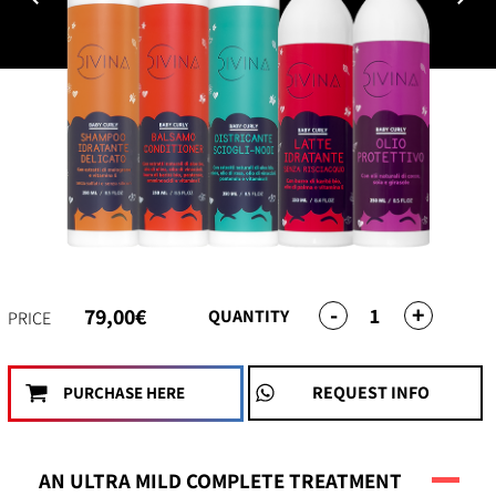
-
+
1
79,00€
QUANTITY
PRICE
REQUEST INFO
PURCHASE HERE
AN ULTRA MILD COMPLETE TREATMENT