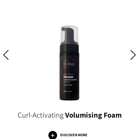
Curl-Activating
Volumising Foam
DISCOVER MORE