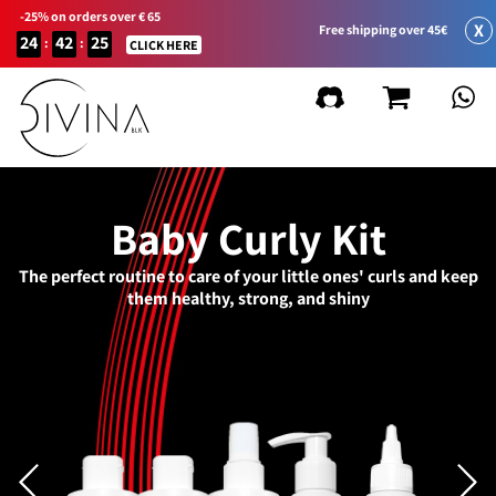
-25% on orders over € 65
X
Free shipping over 45€
24
42
25
:
:
CLICK HERE
Baby Curly Kit
The perfect routine to care of your little ones' curls and keep
them healthy, strong, and shiny