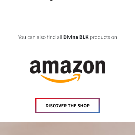
You can also find all
Divina BLK
products on
DISCOVER THE SHOP