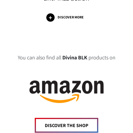
DISCOVER MORE
You can also find all
Divina BLK
products on
DISCOVER THE SHOP