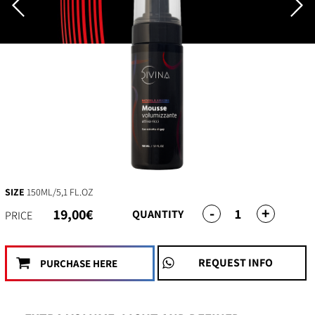
SIZE
150ML/5,1 FL.OZ
-
+
1
19,00€
QUANTITY
PRICE
REQUEST INFO
PURCHASE HERE