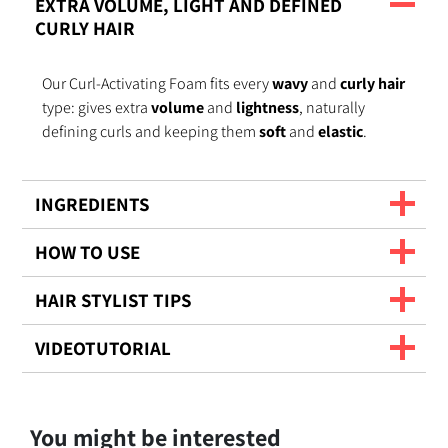
EXTRA VOLUME, LIGHT AND DEFINED
CURLY HAIR
Our Curl-Activating Foam fits every
wavy
and
curly hair
type: gives extra
volume
and
lightness
, naturally
defining curls and keeping them
soft
and
elastic
.
INGREDIENTS
HOW TO USE
HAIR STYLIST TIPS
VIDEOTUTORIAL
You might be interested