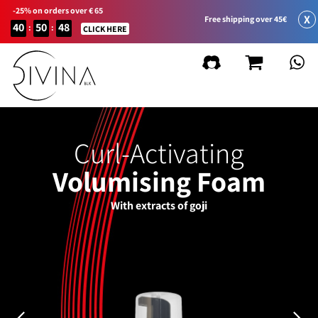
-25% on orders over € 65
X
Free shipping over 45€
40
50
48
:
:
CLICK HERE
Curl-Activating
Volumising Foam
With extracts of goji