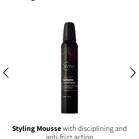
Styling Mousse
with disciplining and
anti-frizz action